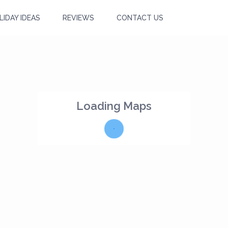
LIDAY IDEAS
REVIEWS
CONTACT US
Loading Maps