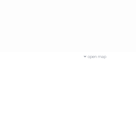
open map