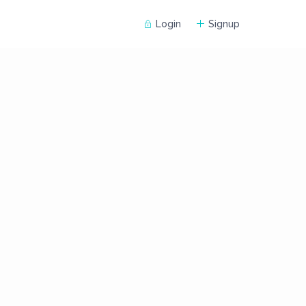
Login
Signup