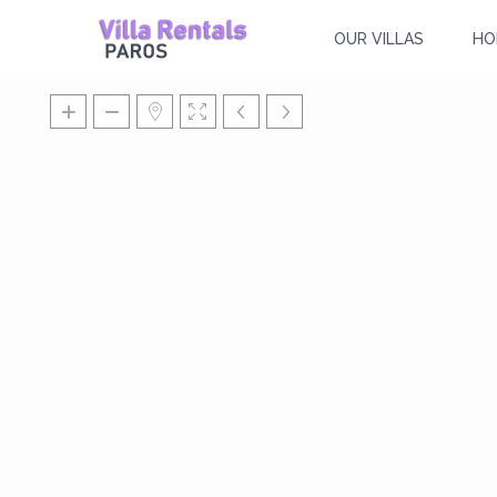
OUR VILLAS
HO